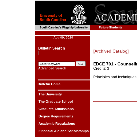
Aug 09, 2026
Bulletin Search
[Archived Catalog]
EDCE 701 - Counselin
Advanced Search
Credits: 3
Principles and techniques 
Bulletin Home
The University
The Graduate School
Graduate Admissions
Degree Requirements
Academic Regulations
Financial Aid and Scholarships