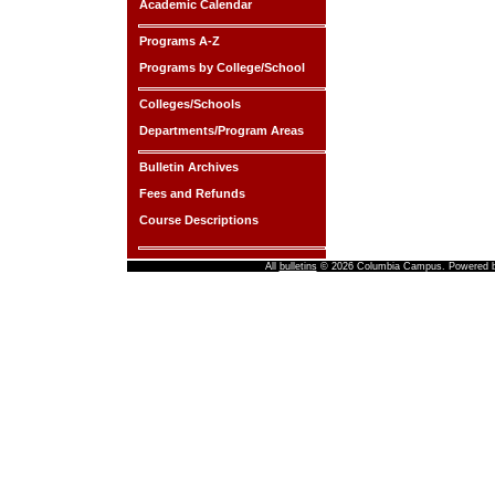
Academic Calendar
Programs A-Z
Programs by College/School
Colleges/Schools
Departments/Program Areas
Bulletin Archives
Fees and Refunds
Course Descriptions
All
bulletins
© 2026 Columbia Campus.
Powered 